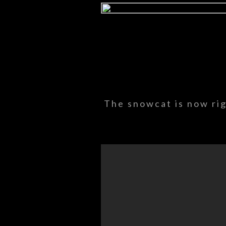
The snowcat is now rig