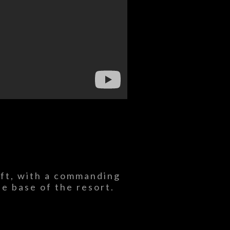
lift, with a commanding
e base of the resort.