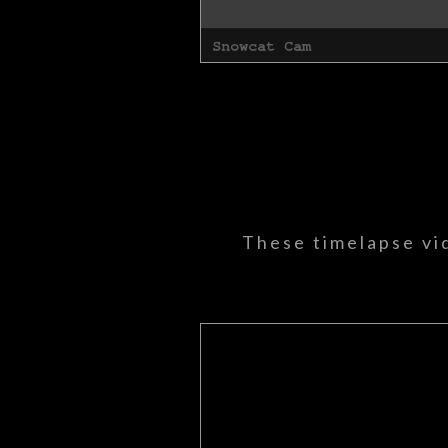
These timelapse vid