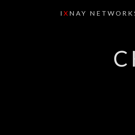
I
X
NAY NETWORK
C