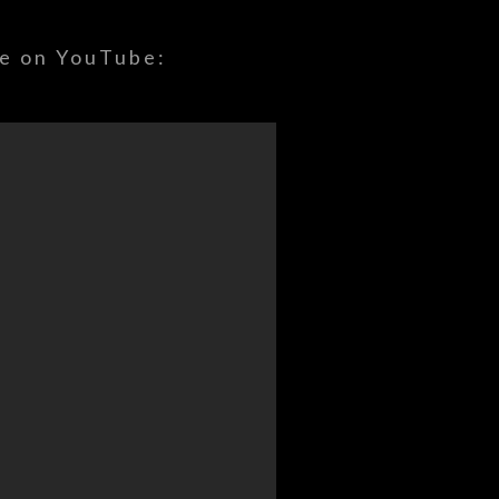
ve on YouTube: