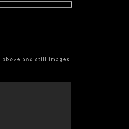
 above and still images