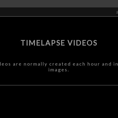
TIMELAPSE VIDEOS
eos are normally created each hour and in
images.