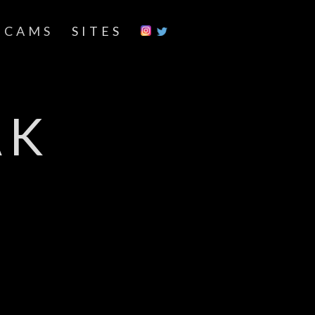
CAMS
SITES
AK