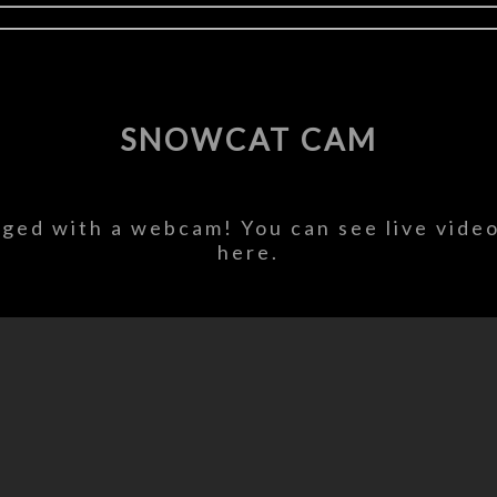
SNOWCAT CAM
ged with a webcam! You can see live video
here.