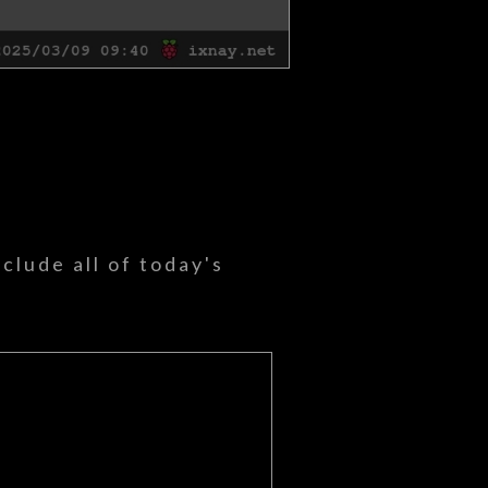
clude all of today's