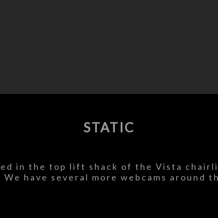
STATIC
ed in the top lift shack of the Vista chair
. We have several more webcams around th