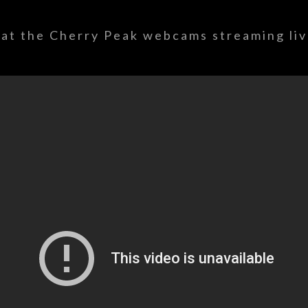
k at the Cherry Peak webcams streaming li