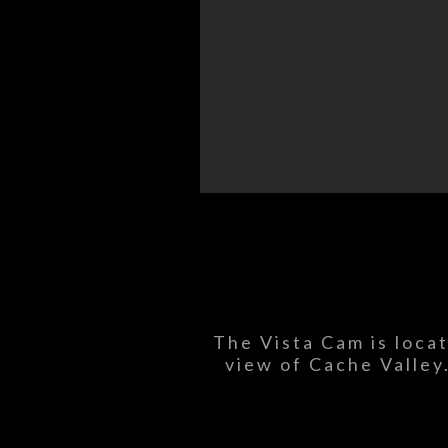
The Vista Cam is locat
view of Cache Valley