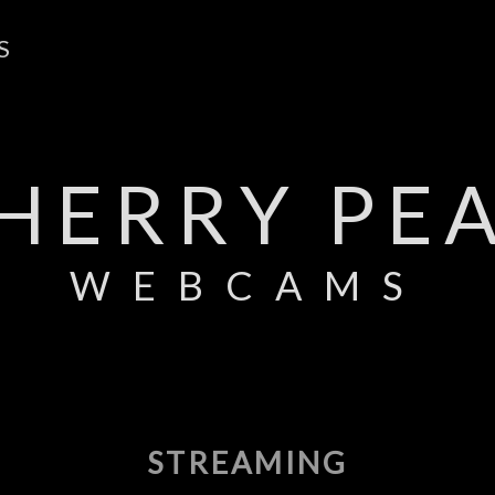
S
HERRY PE
WEBCAMS
STREAMING