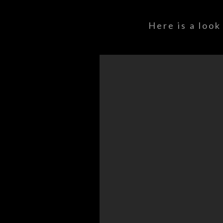
Here is a loo