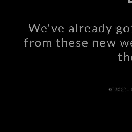
We've already go
from these new we
th
© 2024, 