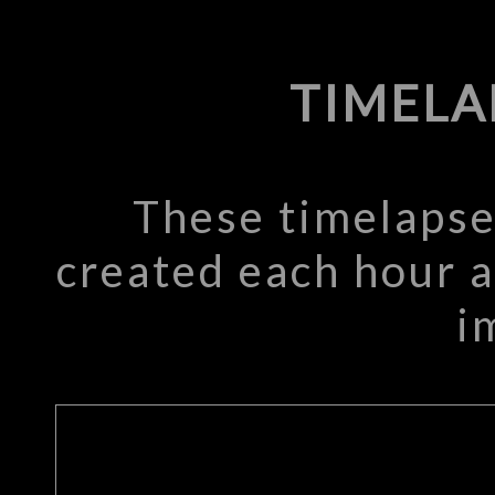
TIMELA
These timelapse
created each hour a
i