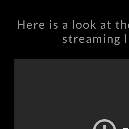
Here is a look at 
streaming l