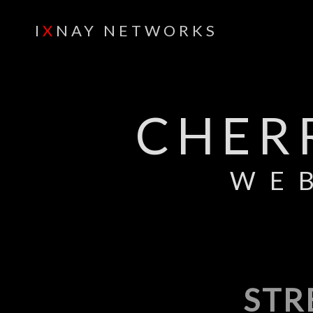
I
X
NAY NETWORKS
CHER
WE
STR