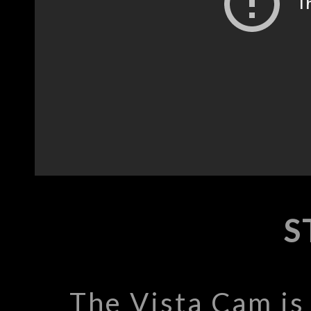
S
The Vista Cam is 