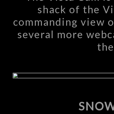
shack of the Vi
commanding view of
several more webc
the
SNOW