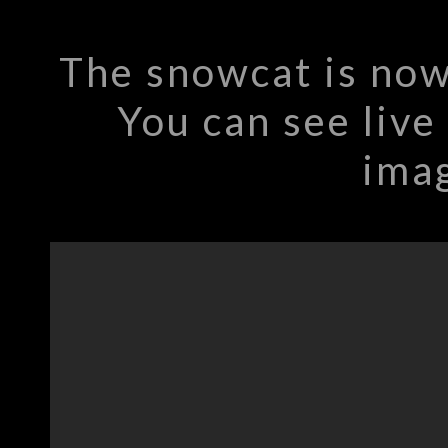
The snowcat is now
You can see live
imag