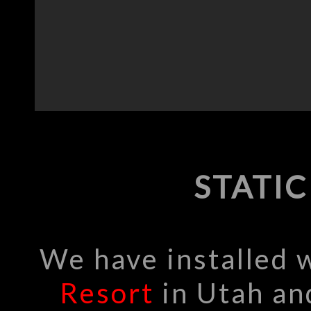
STATI
We have installed
Resort
in Utah a