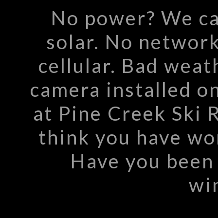
No power? We ca
solar. No networ
cellular. Bad wea
camera installed o
at Pine Creek Ski 
think you have wo
Have you been 
win