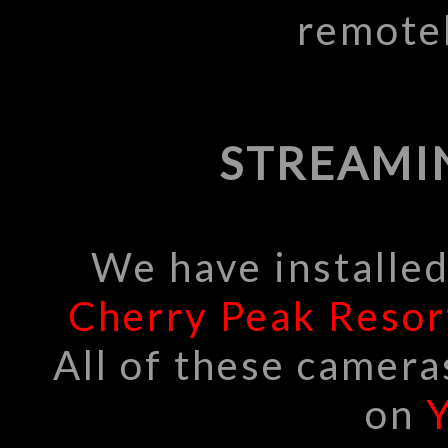
remote
STREAMI
We have installe
Cherry Peak Resor
All of these camera
on