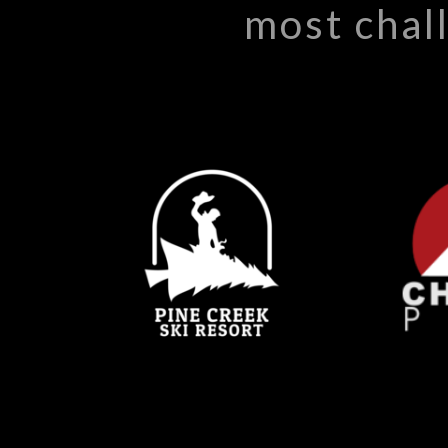
most chal