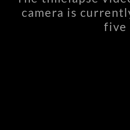
camera is currentl
five