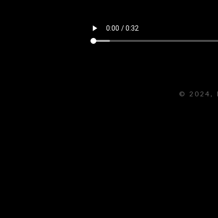
© 2024, 