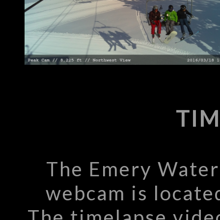
TIM
The Emery Water 
webcam is located
The timelapse vide