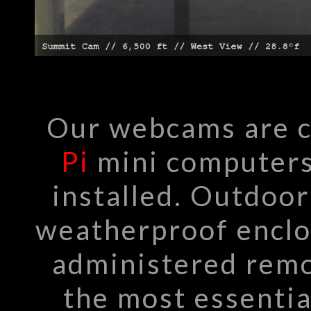
Our webcams are 
Pi
mini computers
installed. Outdoo
weatherproof enclo
administered remo
the most essentia