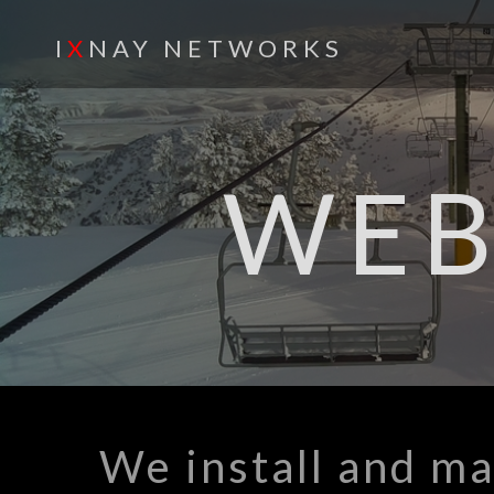
I
X
NAY NETWORKS
WE
We install and ma