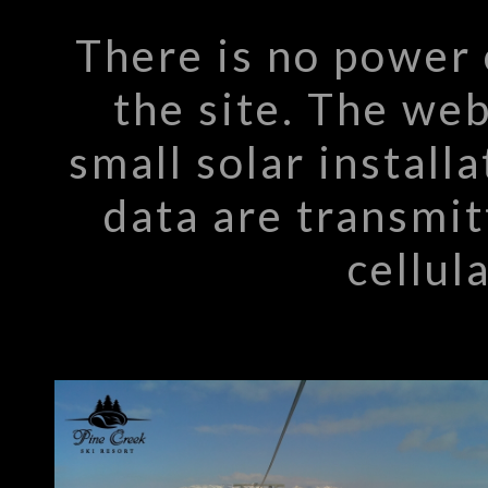
There is no power 
the site. The we
small solar install
data are transmit
cellul