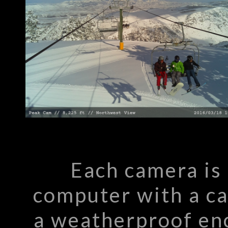
Each camera is
computer with a c
a weatherproof enc