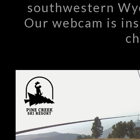
southwestern Wyo
Our webcam is inst
ch