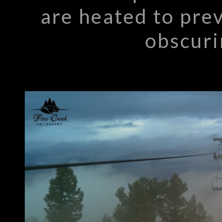
are heated to pre
obscuri